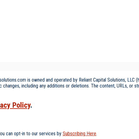
olutions.com is owned and operated by Reliant Capital Solutions, LLC (he
c changes, including any additions or deletions. The content, URLs, or s
vacy Policy
.
ou can opt-in to our services by
Subscribing Here
.