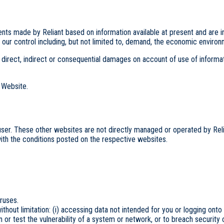
 made by Reliant based on information available at present and are inher
of our control including, but not limited to, demand, the economic enviro
to, direct, indirect or consequential damages on account of use of inform
e Website.
user. These other websites are not directly managed or operated by Reli
ith the conditions posted on the respective websites.
iruses.
without limitation: (i) accessing data not intended for you or logging onto
n or test the vulnerability of a system or network, or to breach security 