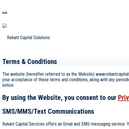
Terms & Conditions
The website (hereafter referred to as the Website) www.reliantcapitals
your acceptance of these terms and conditions, along with any periodi
notice.
By using the Website, you consent to our
Pri
SMS/MMS/Text Communications
Reliant Capital Services offers an Email and SMS messaging service. Y