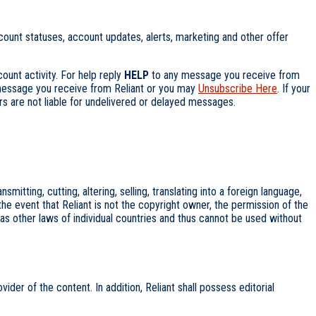
nt statuses, account updates, alerts, marketing and other offer
unt activity. For help reply
HELP
to any message you receive from
essage you receive from Reliant or you may
Unsubscribe Here
. If your
 are not liable for undelivered or delayed messages.
itting, cutting, altering, selling, translating into a foreign language,
 the event that Reliant is not the copyright owner, the permission of the
s other laws of individual countries and thus cannot be used without
vider of the content. In addition, Reliant shall possess editorial