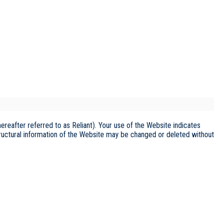
reafter referred to as Reliant). Your use of the Website indicates
tructural information of the Website may be changed or deleted without