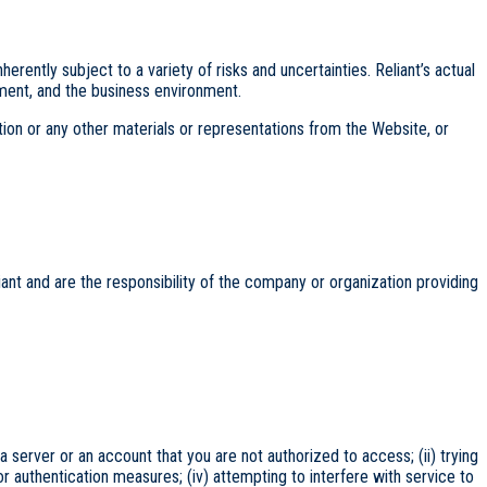
ently subject to a variety of risks and uncertainties. Reliant’s actual
nment, and the business environment.
ation or any other materials or representations from the Website, or
ant and are the responsibility of the company or organization providing
 a server or an account that you are not authorized to access; (ii) trying
or authentication measures; (iv) attempting to interfere with service to