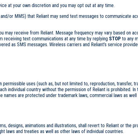
ce at your own discretion and you may opt out at any time.
 and/or MMS) that Reliant may send text messages to communicate accou
ou may receive from Reliant. Message frequency may vary based on acco
om receiving text communications at any time by replying
STOP
to any m
d as SMS messages. Wireless carriers and Reliant’s service providers
rmissible uses (such as, but not limited to, reproduction, transfer, transm
ach individual country without the permission of Reliant is prohibited. In
ade names are protected under trademark laws, commercial laws as well a
, designs, animations and illustrations, shall revert to Reliant or the pro
 laws and treaties as well as other laws of individual countries.