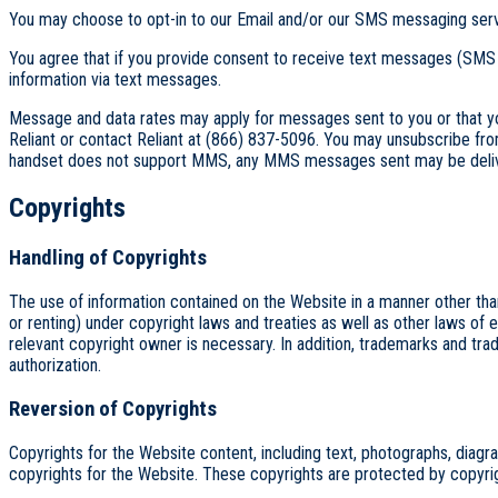
You may choose to opt-in to our Email and/or our SMS messaging servi
You agree that if you provide consent to receive text messages (SMS
information via text messages.
Message and data rates may apply for messages sent to you or that y
Reliant or contact Reliant at (866) 837-5096. You may unsubscribe fr
handset does not support MMS, any MMS messages sent may be delivere
Copyrights
Handling of Copyrights
The use of information contained on the Website in a manner other than pe
or renting) under copyright laws and treaties as well as other laws of e
relevant copyright owner is necessary. In addition, trademarks and tr
authorization.
Reversion of Copyrights
Copyrights for the Website content, including text, photographs, diagrams
copyrights for the Website. These copyrights are protected by copyright