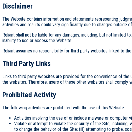
Disclaimer
The Website contains information and statements representing judgments
activities and results could vary significantly due to changes outside 
Reliant shall not be liable for any damages, including, but not limited 
inability to use or access the Website.
Reliant assumes no responsibility for third party websites linked to th
Third Party Links
Links to third party websites are provided for the convenience of the 
the websites. Therefore, users of these other websites shall comply w
Prohibited Activity
The following activities are prohibited with the use of this Website:
Activities involving the use of or include malware or computer v
Violate or attempt to violate the security of the Site, including, 
to change the behavior of the Site; (iii) attempting to probe, sca